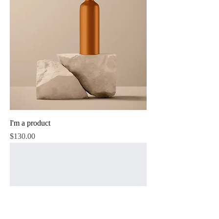
I'm a product
Price
$130.00