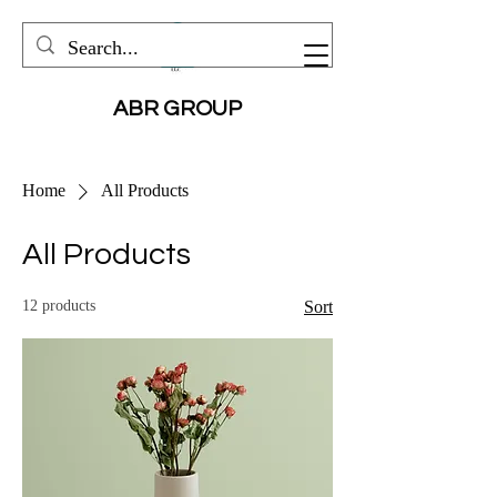
ABR GROUP
Home
All Products
All Products
12 products
Sort