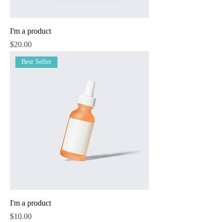
I'm a product
Price
$20.00
Best Seller
I'm a product
Price
$10.00