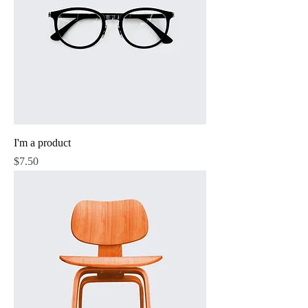
I'm a product
Price
$7.50