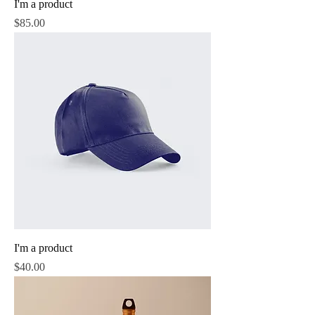
I'm a product
Price
$85.00
I'm a product
Price
$40.00