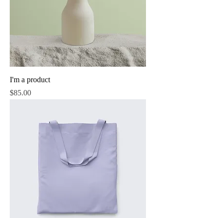
I'm a product
Price
$85.00