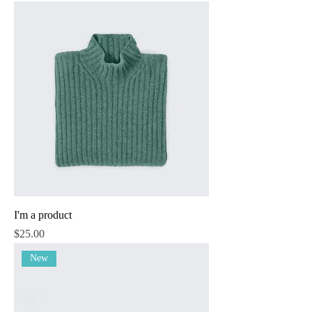
I'm a product
Price
$25.00
New